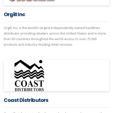
Orgill Inc
Orgill, Inc. is the world’s largest independently owned hardlines
distributor providing retailers across the United States and in more
than 60 countries throughout the world access to over 75,000
products and industry-leading retail services.
Coast Distributors