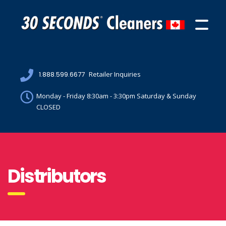
1.888.599.6677
Retailer Inquiries
Monday - Friday 8:30am - 3:30pm Saturday & Sunday
CLOSED
Distributors