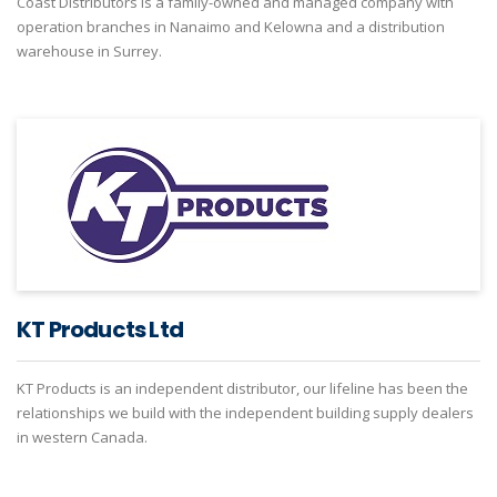
Coast Distributors is a family-owned and managed company with
operation branches in Nanaimo and Kelowna and a distribution
warehouse in Surrey.
KT Products Ltd
KT Products is an independent distributor, our lifeline has been the
relationships we build with the independent building supply dealers
in western Canada.