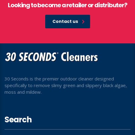
Looking to become a retailer or distributer?
Contact us
30 Seconds is the premier outdoor cleaner designed
specifically to remove slimy green and slippery black algae,
moss and mildew.
Search