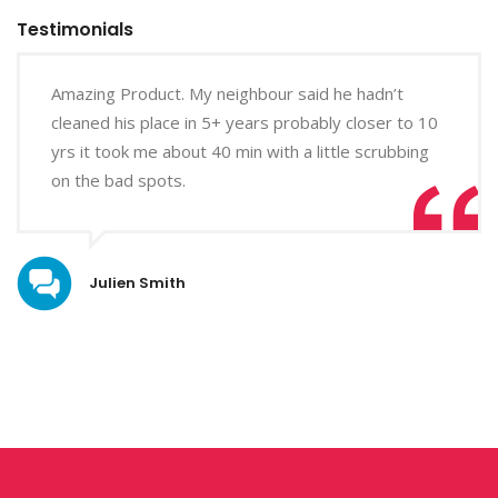
Testimonials
Amazing Product. My neighbour said he hadn’t
cleaned his place in 5+ years probably closer to 10
yrs it took me about 40 min with a little scrubbing
on the bad spots.
Julien Smith