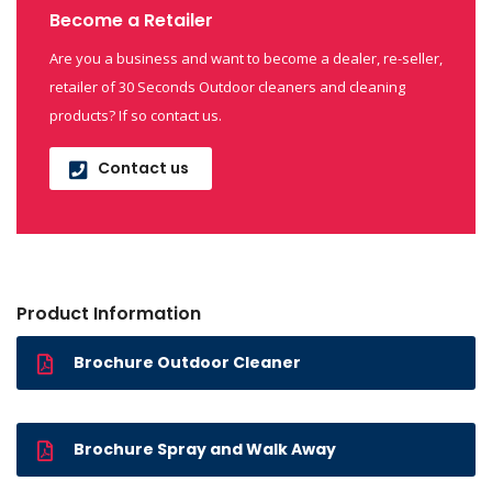
Become a Retailer
Are you a business and want to become a dealer, re-seller,
retailer of 30 Seconds Outdoor cleaners and cleaning
products? If so contact us.
Contact us
Product Information
Brochure Outdoor Cleaner
Brochure Spray and Walk Away