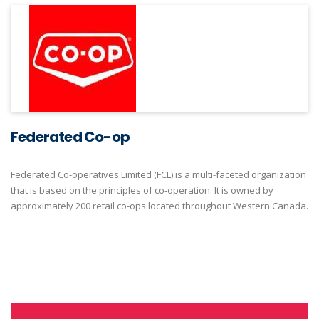
Federated Co-op
Federated Co-operatives Limited (FCL) is a multi-faceted organization
that is based on the principles of co-operation. It is owned by
approximately 200 retail co-ops located throughout Western Canada.