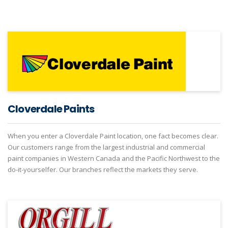
Cloverdale Paints
When you enter a Cloverdale Paint location, one fact becomes clear.
Our customers range from the largest industrial and commercial
paint companies in Western Canada and the Pacific Northwest to the
do-it-yourselfer. Our branches reflect the markets they serve.