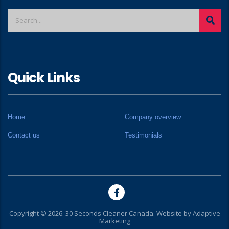
Quick Links
Home
Company overview
Contact us
Testimonials
Copyright © 2026. 30 Seconds Cleaner Canada. Website by
Adaptive
Marketing