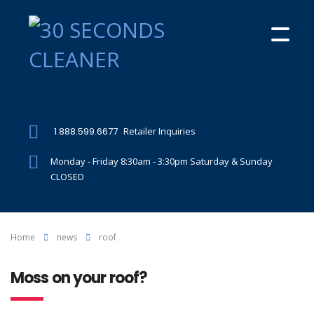
1.888.599.6677
Retailer Inquiries
Monday - Friday 8:30am - 3:30pm Saturday & Sunday
CLOSED
Home
news
roof
Moss on your roof?