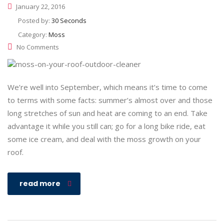
January 22, 2016
Posted by:
30 Seconds
Category:
Moss
No Comments
We’re well into September, which means it’s time to come
to terms with some facts: summer’s almost over and those
long stretches of sun and heat are coming to an end. Take
advantage it while you still can; go for a long bike ride, eat
some ice cream, and deal with the moss growth on your
roof.
read more