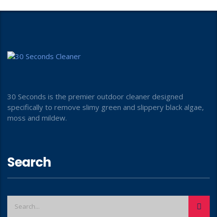
30 Seconds is the premier outdoor cleaner designed
specifically to remove slimy green and slippery black algae,
moss and mildew.
Search