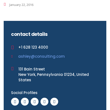
January 22, 2016
contact details
+1 628 123 4000
ashley@consulting.com
131 Bain Street
New York, Pennsylvania 01234, United
States
Social Profiles