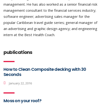
management. He has also worked as a senior financial risk
management consultant to the financial services industry;
software engineer; advertising sales manager for the
popular Caribbean travel guide series; general manager of
an advertising and graphic design agency; and engineering
intern at the Best Health Coach.
publications
How to Clean Composite decking with 30
Seconds
January 22, 2016
Moss on your roof?