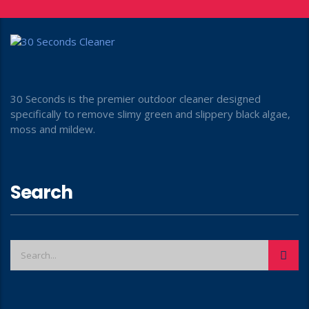
30 Seconds is the premier outdoor cleaner designed
specifically to remove slimy green and slippery black algae,
moss and mildew.
Search