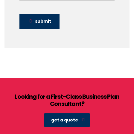
submit
Looking for a First-Class Business Plan
Consultant?
get a quote