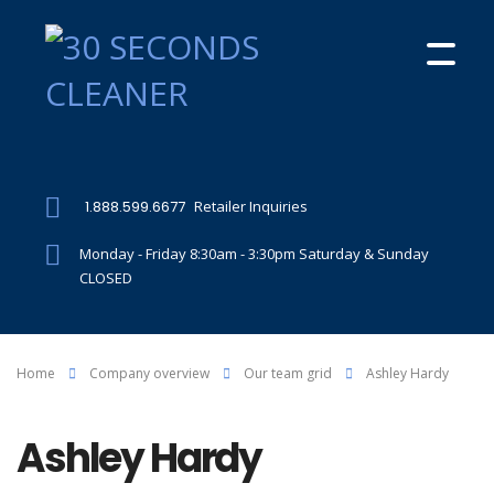
1.888.599.6677
Retailer Inquiries
Monday - Friday 8:30am - 3:30pm Saturday & Sunday
CLOSED
Home
Company overview
Our team grid
Ashley Hardy
Ashley Hardy