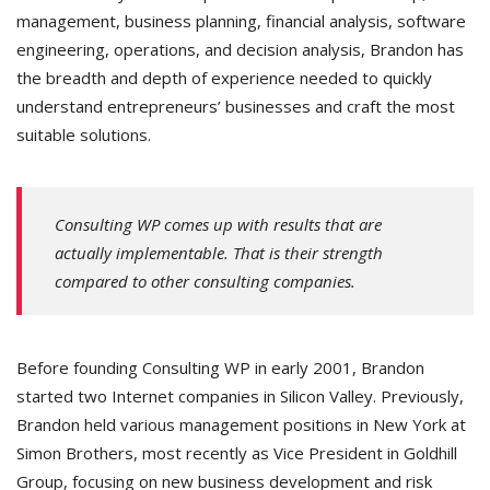
management, business planning, financial analysis, software
engineering, operations, and decision analysis, Brandon has
the breadth and depth of experience needed to quickly
understand entrepreneurs’ businesses and craft the most
suitable solutions.
Consulting WP comes up with results that are
actually implementable. That is their strength
compared to other consulting companies.
Before founding Consulting WP in early 2001, Brandon
started two Internet companies in Silicon Valley. Previously,
Brandon held various management positions in New York at
Simon Brothers, most recently as Vice President in Goldhill
Group, focusing on new business development and risk