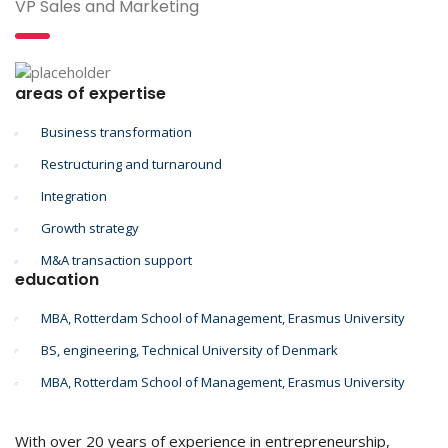
VP Sales and Marketing
areas of expertise
Business transformation
Restructuring and turnaround
Integration
Growth strategy
M&A transaction support
education
MBA, Rotterdam School of Management, Erasmus University
BS, engineering, Technical University of Denmark
MBA, Rotterdam School of Management, Erasmus University
With over 20 years of experience in entrepreneurship,