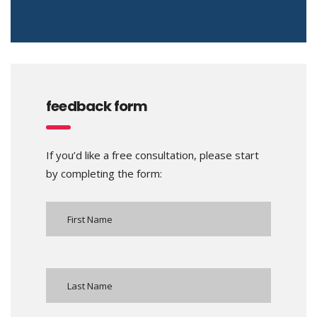
feedback form
If you’d like a free consultation, please start
by completing the form: